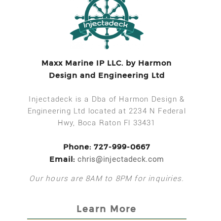
Maxx Marine IP LLC. by Harmon
Design and Engineering Ltd
Injectadeck is a Dba of Harmon Design &
Engineering Ltd located at 2234 N Federal
Hwy, Boca Raton Fl 33431
Phone: 727-999-0667
Email:
chris@injectadeck.com
Our hours are 8AM to 8PM for inquiries.
Learn More