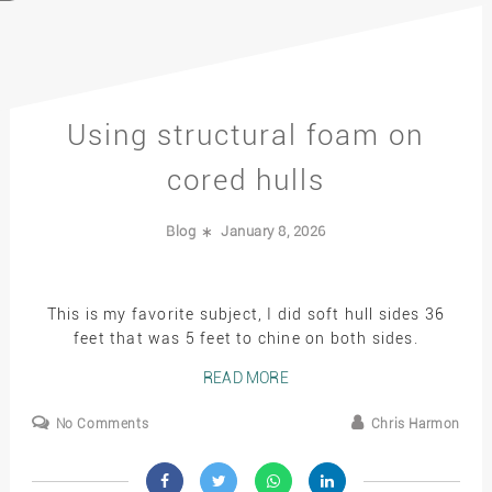
Using structural foam on
cored hulls
Blog
January 8, 2026
This is my favorite subject, I did soft hull sides 36
feet that was 5 feet to chine on both sides.
READ MORE
No Comments
Chris Harmon