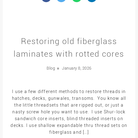
Restoring old fiberglass
laminates with rotted cores
Blog
January 8, 2026
I use a few different methods to restore threads in
hatches, decks, gunwales, transoms. You know all
the little threadsets that are ripped out, or just a
nasty screw hole you want to use. I use Shur-lock
sandwich core inserts, blind threaded inserts on
decks. I use shallow expandable thru thread sets on
fiberglass and […]