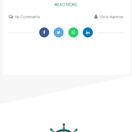
READ MORE
No Comments
Chris Harmon