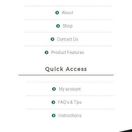
About
Shop
Contact Us
Product Features
Quick Access
My account
FAQ’s & Tips
Instructions