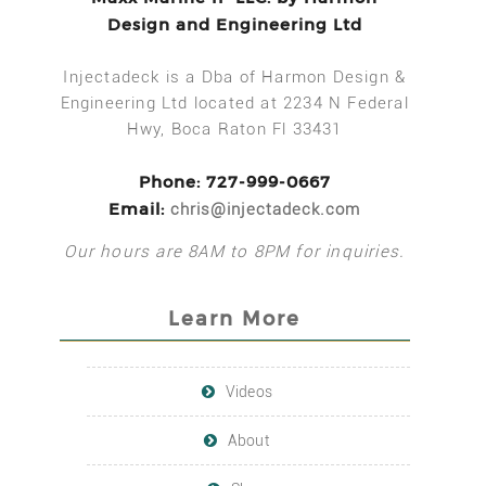
Design and Engineering Ltd
Injectadeck is a Dba of Harmon Design &
Engineering Ltd located at 2234 N Federal
Hwy, Boca Raton Fl 33431
Phone: 727-999-0667
Email:
chris@injectadeck.com
Our hours are 8AM to 8PM for inquiries.
Learn More
Videos
About