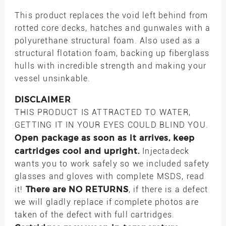
This product replaces the void left behind from
rotted core decks, hatches and gunwales with a
polyurethane structural foam. Also used as a
structural flotation foam, backing up fiberglass
hulls with incredible strength and making your
vessel unsinkable.
DISCLAIMER
THIS PRODUCT IS ATTRACTED TO WATER,
GETTING IT IN YOUR EYES COULD BLIND YOU.
Open package as soon as it arrives, keep
cartridges cool and upright.
Injectadeck
wants you to work safely so we included safety
glasses and gloves with complete MSDS, read
There are NO RETURNS
it!
, if there is a defect
we will gladly replace if complete photos are
taken of the defect with full cartridges.