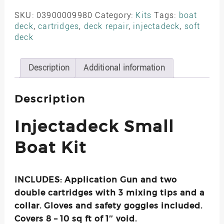
Boat
Kit
SKU:
03900009980
Category:
Kits
Tags:
boat
–
deck
,
cartridges
,
deck repair
,
injectadeck
,
soft
SKU-
deck
03900009980
UPC-
792105422831
Description
Additional information
quantity
Description
Injectadeck Small
Boat Kit
INCLUDES: Application Gun and two
double cartridges with 3 mixing tips and a
collar. Gloves and safety goggles included.
Covers 8 – 10 sq ft of 1″ void.