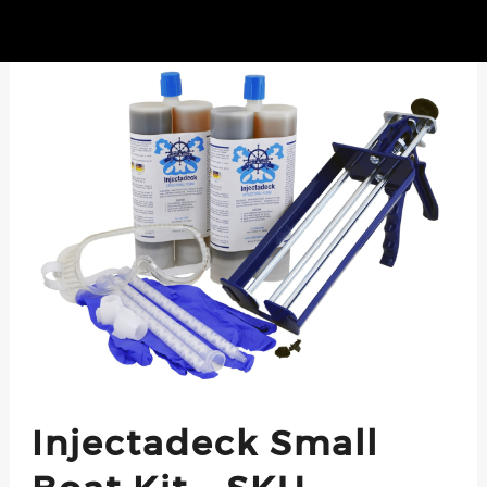
Injectadeck Small