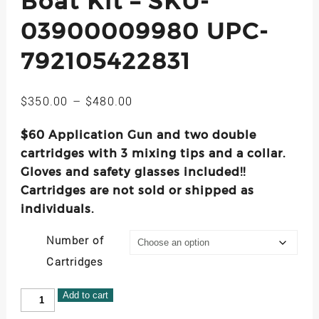
Boat Kit – SKU-
03900009980 UPC-
792105422831
Price
$
350.00
–
$
480.00
range:
$60 Application Gun and two double
$350.00
through
cartridges with 3 mixing tips and a collar.
$480.00
Gloves and safety glasses included!!
Cartridges are not sold or shipped as
individuals.
Number of
Cartridges
Injectadeck
Add to cart
Small