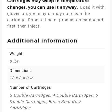
Cartridges may weep in temperature
changes, you can use it anyway.
Load it with
gloves on, you may or may not clean the
cartridge. Shoot a line of product on cardboard
first, then inject.
Additional information
Weight
8 lbs
Dimensions
18 × 8 × 8 in
Number of Cartridges
3 Double Cartridges, 4 Double Cartridges, 5
Double Cartridges, Basic Boat Kit 2
Cartridges