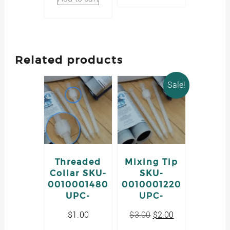
Related products
Sale!
Threaded
Mixing Tip
Collar SKU-
SKU-
0010001480
0010001220
UPC-
UPC-
Original
Current
$
1.00
$
3.00
$
2.00
price
price