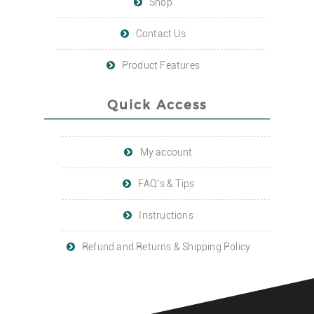
Shop
Contact Us
Product Features
Quick Access
My account
FAQ’s & Tips
Instructions
Refund and Returns & Shipping Policy