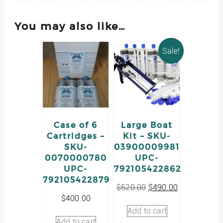
You may also like…
Sale!
Case of 6
Large Boat
Cartridges –
Kit – SKU-
SKU-
03900009981
0070000780
UPC-
UPC-
792105422862
792105422879
Original
Current
$
520.00
$
490.00
price
price
$
400.00
was:
is:
Add to cart
$520.00.
$490.00.
Add to cart