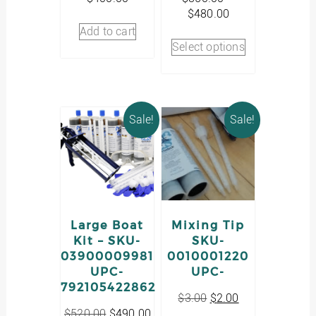
Price
$
480.00
range:
Add to cart
This
$350.00
Select options
product
through
has
$480.00
multiple
variants.
The
Sale!
Sale!
options
may
be
chosen
on
the
product
Large Boat
Mixing Tip
page
Kit – SKU-
SKU-
03900009981
0010001220
UPC-
UPC-
792105422862
Original
Current
$
3.00
$
2.00
Original
Current
price
price
$
520.00
$
490.00