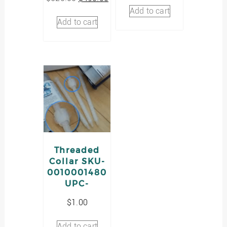
price
price
was:
is:
Add to cart
was:
is:
$3.00.
$2.00.
Add to cart
$520.00.
$490.00.
Threaded
Collar SKU-
0010001480
UPC-
$
1.00
Add to cart