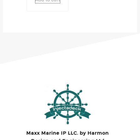
Maxx Marine IP LLC. by Harmon