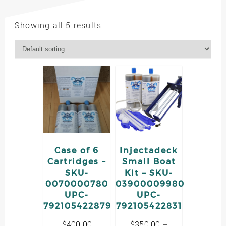
Showing all 5 results
Case of 6
Injectadeck
Cartridges –
Small Boat
SKU-
Kit – SKU-
0070000780
03900009980
UPC-
UPC-
792105422879
792105422831
$
400.00
$
350.00
–