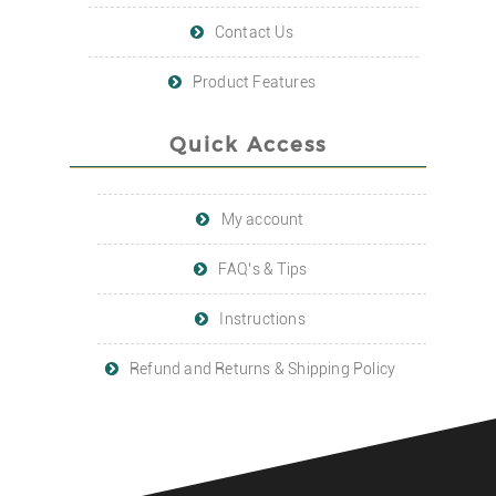
Contact Us
Product Features
Quick Access
My account
FAQ’s & Tips
Instructions
Refund and Returns & Shipping Policy