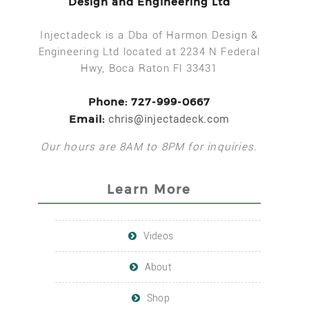
Design and Engineering Ltd
Injectadeck is a Dba of Harmon Design &
Engineering Ltd located at 2234 N Federal
Hwy, Boca Raton Fl 33431
Phone: 727-999-0667
Email:
chris@injectadeck.com
Our hours are 8AM to 8PM for inquiries.
Learn More
Videos
About
Shop