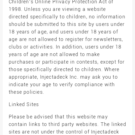
Children’s Online Privacy Protection Act of
1998. Unless you are viewing a website
directed specifically to children, no information
should be submitted to this site by users under
18 years of age, and users under 18 years of
age are not allowed to register for newsletters,
clubs or activities. In addition, users under 18
years of age are not allowed to make
purchases or participate in contests, except for
those specifically directed to children. Where
appropriate, Injectadeck Inc. may ask you to
indicate your age to verify compliance with
these policies.
Linked Sites
Please be advised that this website may
contain links to third party websites. The linked
sites are not under the control of Injectadeck