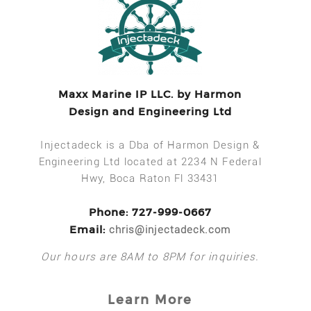
Maxx Marine IP LLC. by Harmon
Design and Engineering Ltd
Injectadeck is a Dba of Harmon Design &
Engineering Ltd located at 2234 N Federal
Hwy, Boca Raton Fl 33431
Phone: 727-999-0667
Email:
chris@injectadeck.com
Our hours are 8AM to 8PM for inquiries.
Learn More