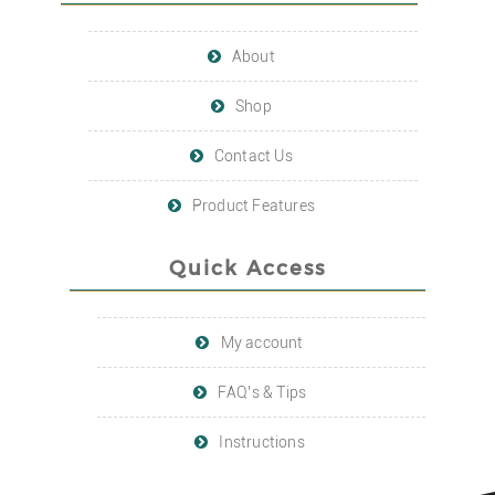
About
Shop
Contact Us
Product Features
Quick Access
My account
FAQ’s & Tips
Instructions