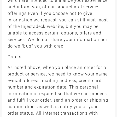
which are intended to enhance your experience,
and inform you, of our product and service
offerings Even if you choose not to give
information we request, you can still visit most
of the Injectadeck website, but you may be
unable to access certain options, offers and
services. We do not share your information nor
do we “bug” you with crap.
Orders
As noted above, when you place an order for a
product or service, we need to know your name,
e-mail address, mailing address, credit card
number and expiration date. This personal
information is required so that we can process
and fulfill your order, send an order or shipping
confirmation, as well as notify you of your
order status. All Internet transactions with