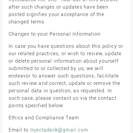
after such changes or updates have been
posted signifies your acceptance of the
changed terms.
Changes to your Personal Information
In case you have questions about this policy or
our related practices, or wish to review, update
or delete personal information about yourself
submitted to or collected by us, we will
endeavor to answer such questions, facilitate
such review and correct, update or remove the
personal data in question, as requested. In
such case, please contact us via the contact
points specified below:
Ethics and Compliance Team
Email to
Injectadeck@gmail.com