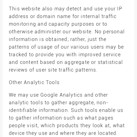
This website also may detect and use your IP
address or domain name for internal traffic
monitoring and capacity purposes or to
otherwise administer our website. No personal
information is obtained; rather, just the
patterns of usage of our various users may be
tracked to provide you with improved service
and content based on aggregate or statistical
reviews of user site traffic patterns.
Other Analytic Tools
We may use Google Analytics and other
analytic tools to gather aggregate, non-
identifiable information. Such tools enable us
to gather information such as what pages
people visit, which products they look at, what
device they use and where they are located.