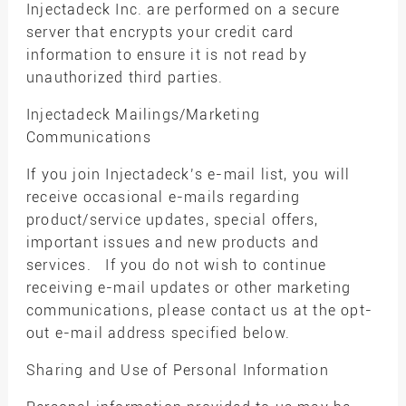
Injectadeck Inc. are performed on a secure
server that encrypts your credit card
information to ensure it is not read by
unauthorized third parties.
Injectadeck Mailings/Marketing
Communications
If you join Injectadeck’s e-mail list, you will
receive occasional e-mails regarding
product/service updates, special offers,
important issues and new products and
services. If you do not wish to continue
receiving e-mail updates or other marketing
communications, please contact us at the opt-
out e-mail address specified below.
Sharing and Use of Personal Information