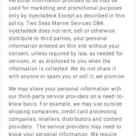
Personal information provided to us may be
used for marketing and promotional purposes
only by Injectadeck Except as described in this
policy, Two Seas Marine Services DBA:
Injectadeck does not rent, sell or otherwise
distribute to third parties, your personal
information entered on this site without your
consent, unless required by law, as needed for
services, or as disclosed to you when the
information is collected. We do not share it
with anyone or spam you or sell it, we promise.
We may share your personal information with
our third-party service providers on a need-to-
know basis. For example, we may use outside
shipping companies, credit card processing
companies, resellers, distributors and content
providers. The service providers may need to
know your personal information. We require