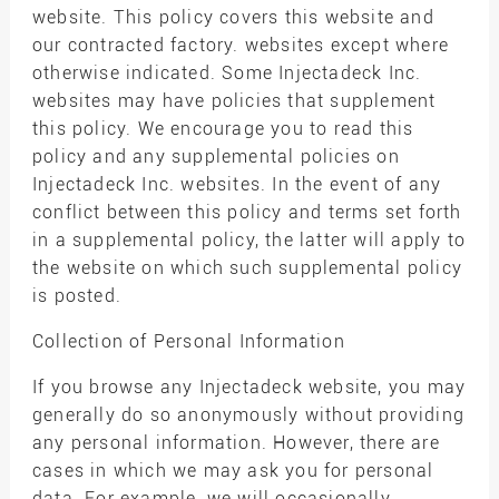
website. This policy covers this website and
our contracted factory. websites except where
otherwise indicated. Some Injectadeck Inc.
websites may have policies that supplement
this policy. We encourage you to read this
policy and any supplemental policies on
Injectadeck Inc. websites. In the event of any
conflict between this policy and terms set forth
in a supplemental policy, the latter will apply to
the website on which such supplemental policy
is posted.
Collection of Personal Information
If you browse any Injectadeck website, you may
generally do so anonymously without providing
any personal information. However, there are
cases in which we may ask you for personal
data. For example, we will occasionally