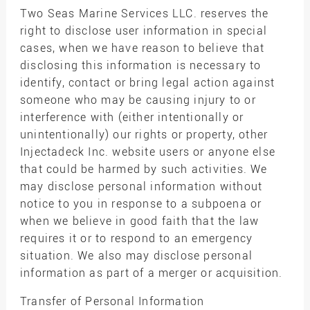
Two Seas Marine Services LLC. reserves the
right to disclose user information in special
cases, when we have reason to believe that
disclosing this information is necessary to
identify, contact or bring legal action against
someone who may be causing injury to or
interference with (either intentionally or
unintentionally) our rights or property, other
Injectadeck Inc. website users or anyone else
that could be harmed by such activities. We
may disclose personal information without
notice to you in response to a subpoena or
when we believe in good faith that the law
requires it or to respond to an emergency
situation. We also may disclose personal
information as part of a merger or acquisition.
Transfer of Personal Information