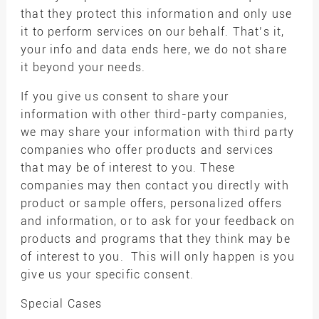
that they protect this information and only use
it to perform services on our behalf. That’s it,
your info and data ends here, we do not share
it beyond your needs.
If you give us consent to share your
information with other third-party companies,
we may share your information with third party
companies who offer products and services
that may be of interest to you. These
companies may then contact you directly with
product or sample offers, personalized offers
and information, or to ask for your feedback on
products and programs that they think may be
of interest to you. This will only happen is you
give us your specific consent.
Special Cases