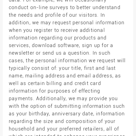
conduct on-line surveys to better understand
the needs and profile of our visitors. In
addition, we may request personal information
when you register to receive additional
information regarding our products and
services, download software, sign up for a
newsletter or send us a question. In such
cases, the personal information we request will
typically consist of: your title, first and last
name, mailing address and email address, as
well as certain billing and credit card
information for purposes of effecting
payments. Additionally, we may provide you
with the option of submitting information such
as your birthday, anniversary date, information
regarding the size and composition of your
household and your preferred retailers, all of