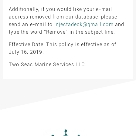
Additionally, if you would like your e-mail
address removed from our database, please
send an e-mail to
Injectadeck@gmail.com
and
type the word “Remove” in the subject line.
Effective Date: This policy is effective as of
July 16, 2019.
Two Seas Marine Services LLC