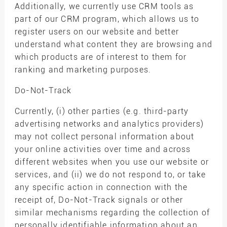
Additionally, we currently use CRM tools as
part of our CRM program, which allows us to
register users on our website and better
understand what content they are browsing and
which products are of interest to them for
ranking and marketing purposes.
Do-Not-Track
Currently, (i) other parties (e.g. third-party
advertising networks and analytics providers)
may not collect personal information about
your online activities over time and across
different websites when you use our website or
services, and (ii) we do not respond to, or take
any specific action in connection with the
receipt of, Do-Not-Track signals or other
similar mechanisms regarding the collection of
personally identifiable information about an