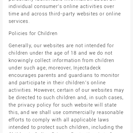
individual consumer’s online activities over
time and across third-party websites or online
services.
Policies for Children
Generally, our websites are not intended for
children under the age of 18 and we do not
knowingly collect information from children
under such age; moreover, Injectadeck
encourages parents and guardians to monitor
and participate in their children’s online
activities. However, certain of our websites may
be directed to such children and, in such cases,
the privacy policy for such website will state
this, and we shall use commercially reasonable
efforts to comply with all applicable laws
intended to protect such children, including the