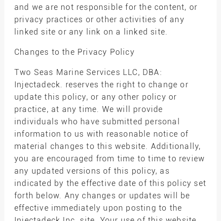
and we are not responsible for the content, or
privacy practices or other activities of any
linked site or any link on a linked site.
Changes to the Privacy Policy
Two Seas Marine Services LLC, DBA:
Injectadeck. reserves the right to change or
update this policy, or any other policy or
practice, at any time. We will provide
individuals who have submitted personal
information to us with reasonable notice of
material changes to this website. Additionally,
you are encouraged from time to time to review
any updated versions of this policy, as
indicated by the effective date of this policy set
forth below. Any changes or updates will be
effective immediately upon posting to the
Injectadeck Inc. site. Your use of this website