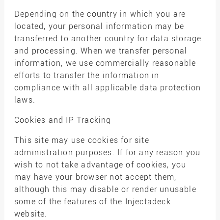
Depending on the country in which you are
located, your personal information may be
transferred to another country for data storage
and processing. When we transfer personal
information, we use commercially reasonable
efforts to transfer the information in
compliance with all applicable data protection
laws.
Cookies and IP Tracking
This site may use cookies for site
administration purposes. If for any reason you
wish to not take advantage of cookies, you
may have your browser not accept them,
although this may disable or render unusable
some of the features of the Injectadeck
website.